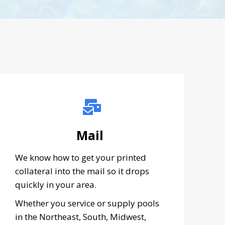
Mail
We know how to get your printed
collateral into the mail so it drops
quickly in your area.
Whether you service or supply pools
in the Northeast, South, Midwest,