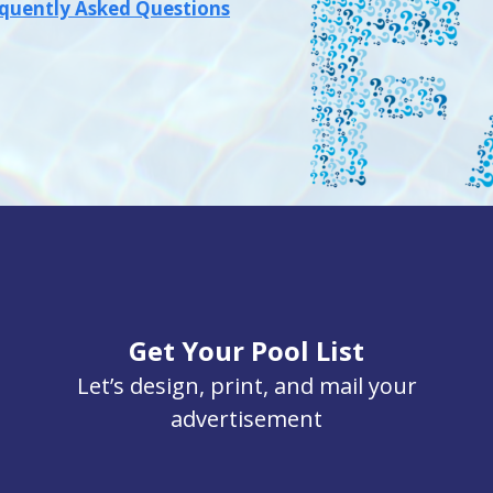
quently Asked Questions
Get Your Pool List
Let’s design, print, and mail your
advertisement