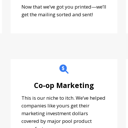
Now that we’ve got you printed—we’ll
get the mailing sorted and sent!
Co-op Marketing
This is our niche to itch. We’ve helped
companies like yours get their
marketing investment dollars
covered by major pool product