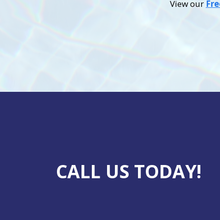
View our
Fre
CALL US TODAY!