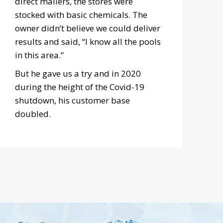
direct mailers, the stores were
stocked with basic chemicals. The
owner didn’t believe we could deliver
results and said, “I know all the pools
in this area.”
But he gave us a try and in 2020
during the height of the Covid-19
shutdown, his customer base
doubled.