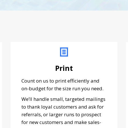
Print
Count on us to print efficiently and
on-budget for the size run you need.
We’ll handle small, targeted mailings
to thank loyal customers and ask for
referrals, or larger runs to prospect
for new customers and make sales-