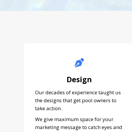
Design
Our decades of experience taught us
the designs that get pool owners to
take action.
We give maximum space for your
marketing message to catch eyes and