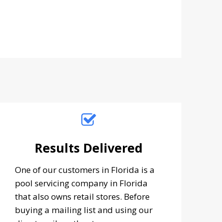
Results Delivered
One of our customers in Florida is a
pool servicing company in Florida
that also owns retail stores. Before
buying a mailing list and using our