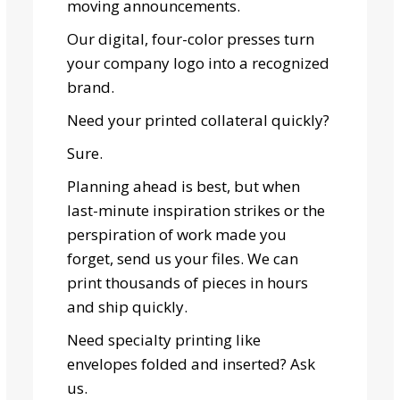
moving announcements.
Our digital, four-color presses turn
your company logo into a recognized
brand.
Need your printed collateral quickly?
Sure.
Planning ahead is best, but when
last-minute inspiration strikes or the
perspiration of work made you
forget, send us your files. We can
print thousands of pieces in hours
and ship quickly.
Need specialty printing like
envelopes folded and inserted? Ask
us.