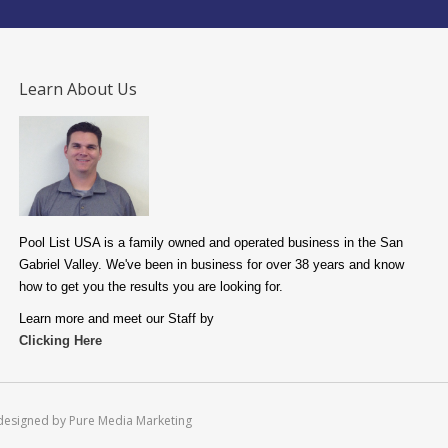
Learn About Us
Pool List USA is a family owned and operated business in the San
Gabriel Valley. We've been in business for over 38 years and know
how to get you the results you are looking for.
Learn more and meet our Staff by
Clicking Here
designed by Pure Media Marketing