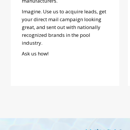
manufacturers.
Imagine. Use us to acquire leads, get
your direct mail campaign looking
great, and sent out with nationally
recognized brands in the pool
industry.
Ask us how!