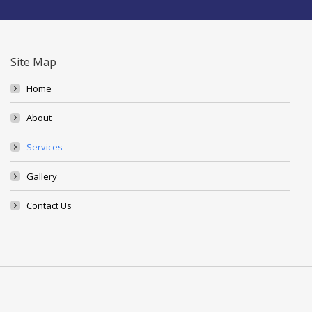
Site Map
Home
About
Services
Gallery
Contact Us