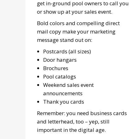
get in-ground pool owners to call you
or show up at your sales event.
Bold colors and compelling direct
mail copy make your marketing
message stand out on:
Postcards (all sizes)
Door hangars
Brochures
Pool catalogs
Weekend sales event
announcements
Thank you cards
Remember: you need business cards
and letterhead, too – yep, still
important in the digital age.