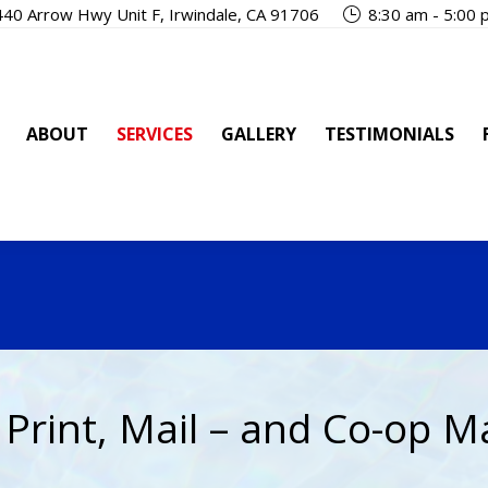
40 Arrow Hwy Unit F, Irwindale, CA 91706
8:30 am - 5:00
OUT
SERVICES
GALLERY
TESTIMONIALS
FAQ
ABOUT
SERVICES
GALLERY
TESTIMONIALS
 Print, Mail – and Co-op M