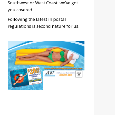
Southwest or West Coast, we’ve got
you covered.
Following the latest in postal
regulations is second nature for us.